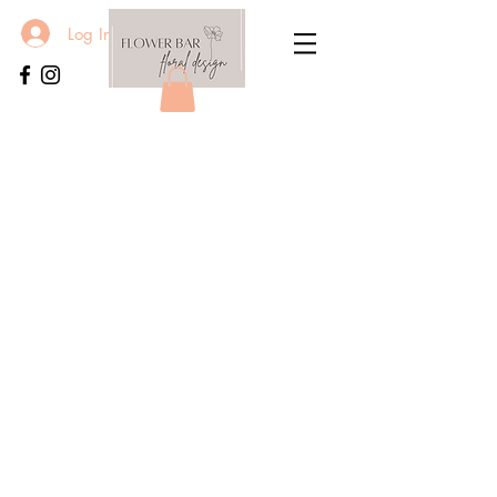
Log In